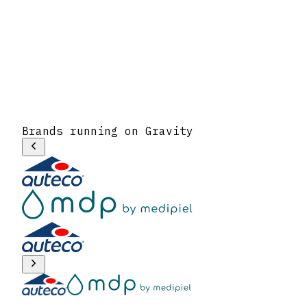
Brands running on Gravity