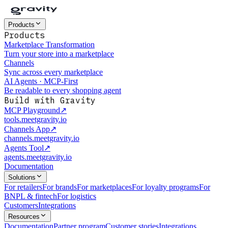
Products
Products
Marketplace Transformation
Turn your store into a marketplace
Channels
Sync across every marketplace
AI Agents · MCP-First
Be readable to every shopping agent
Build with Gravity
MCP Playground
↗
tools.meetgravity.io
Channels App
↗
channels.meetgravity.io
Agents Tool
↗
agents.meetgravity.io
Documentation
Solutions
For retailers
For brands
For marketplaces
For loyalty programs
For
BNPL & fintech
For logistics
Customers
Integrations
Resources
Documentation
Partner program
Customer stories
Integrations