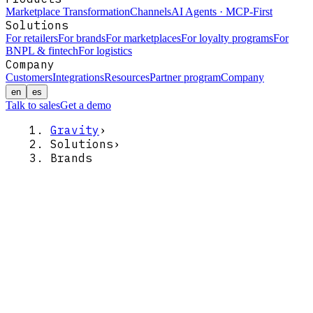
Marketplace Transformation
Channels
AI Agents · MCP-First
Solutions
For retailers
For brands
For marketplaces
For loyalty programs
For
BNPL & fintech
For logistics
Company
Customers
Integrations
Resources
Partner program
Company
en
es
Talk to sales
Get a demo
Gravity
›
Solutions
›
Brands