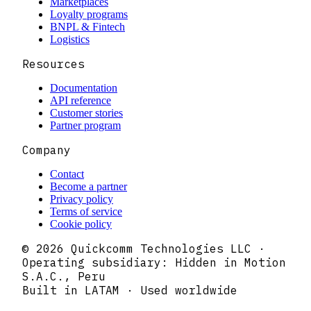
Marketplaces
Loyalty programs
BNPL & Fintech
Logistics
Resources
Documentation
API reference
Customer stories
Partner program
Company
Contact
Become a partner
Privacy policy
Terms of service
Cookie policy
© 2026 Quickcomm Technologies LLC ·
Operating subsidiary: Hidden in Motion
S.A.C., Peru
Built in LATAM · Used worldwide