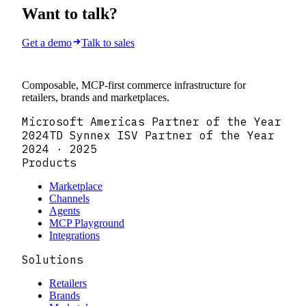
Want to talk?
Get a demo
Talk to sales
Composable, MCP-first commerce infrastructure for
retailers, brands and marketplaces.
Microsoft Americas Partner of the Year
2024
TD Synnex ISV Partner of the Year
2024 · 2025
Products
Marketplace
Channels
Agents
MCP Playground
Integrations
Solutions
Retailers
Brands