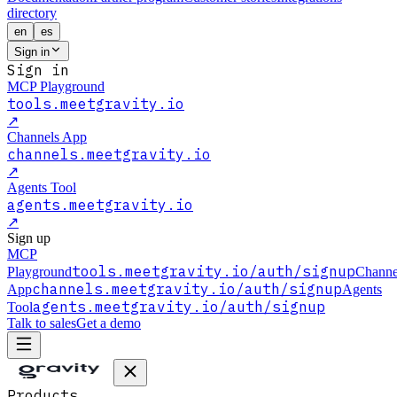
directory
en
es
Sign in
Sign in
MCP Playground
tools.meetgravity.io
↗
Channels App
channels.meetgravity.io
↗
Agents Tool
agents.meetgravity.io
↗
Sign up
MCP
tools.meetgravity.io
/auth/signup
Playground
Channe
channels.meetgravity.io
/auth/signup
App
Agents
agents.meetgravity.io
/auth/signup
Tool
Talk to sales
Get a demo
Products