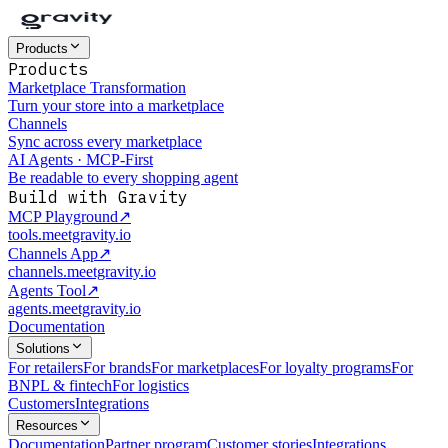
Products
Products
Marketplace Transformation
Turn your store into a marketplace
Channels
Sync across every marketplace
AI Agents · MCP-First
Be readable to every shopping agent
Build with Gravity
MCP Playground
↗
tools.meetgravity.io
Channels App
↗
channels.meetgravity.io
Agents Tool
↗
agents.meetgravity.io
Documentation
Solutions
For retailers
For brands
For marketplaces
For loyalty programs
For
BNPL & fintech
For logistics
Customers
Integrations
Resources
Documentation
Partner program
Customer stories
Integrations