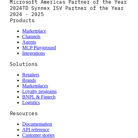
Microsoft Americas Partner of the Year
2024
TD Synnex ISV Partner of the Year
2024 · 2025
Products
Marketplace
Channels
Agents
MCP Playground
Integrations
Solutions
Retailers
Brands
Marketplaces
Loyalty programs
BNPL & Fintech
Logistics
Resources
Documentation
API reference
Customer stories