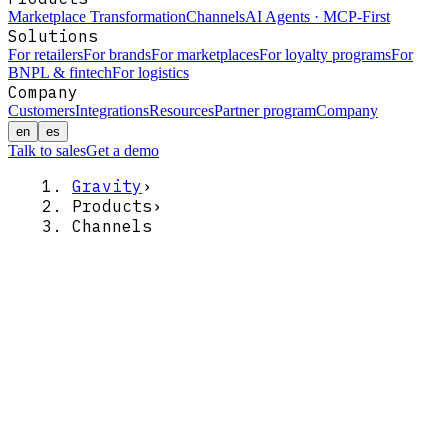
Marketplace Transformation
Channels
AI Agents · MCP-First
Solutions
For retailers
For brands
For marketplaces
For loyalty programs
For
BNPL & fintech
For logistics
Company
Customers
Integrations
Resources
Partner program
Company
en
es
Talk to sales
Get a demo
Gravity
›
Products
›
Channels