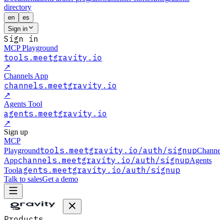
directory
en
es
Sign in
Sign in
MCP Playground
tools.meetgravity.io
↗
Channels App
channels.meetgravity.io
↗
Agents Tool
agents.meetgravity.io
↗
Sign up
MCP
tools.meetgravity.io
/auth/signup
Playground
Channe
channels.meetgravity.io
/auth/signup
App
Agents
agents.meetgravity.io
/auth/signup
Tool
Talk to sales
Get a demo
Products