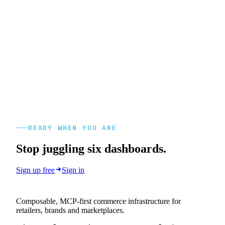
READY WHEN YOU ARE
Stop juggling six dashboards.
Sign up free
Sign in
Composable, MCP-first commerce infrastructure for
retailers, brands and marketplaces.