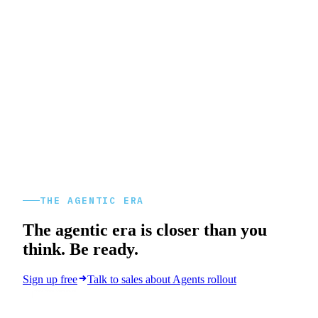
THE AGENTIC ERA
The agentic era is closer than you
think. Be ready.
Sign up free
Talk to sales about Agents rollout