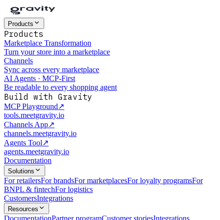
Products
Products
Marketplace Transformation
Turn your store into a marketplace
Channels
Sync across every marketplace
AI Agents · MCP-First
Be readable to every shopping agent
Build with Gravity
MCP Playground
↗
tools.meetgravity.io
Channels App
↗
channels.meetgravity.io
Agents Tool
↗
agents.meetgravity.io
Documentation
Solutions
For retailers
For brands
For marketplaces
For loyalty programs
For
BNPL & fintech
For logistics
Customers
Integrations
Resources
Documentation
Partner program
Customer stories
Integrations