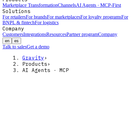
Marketplace Transformation
Channels
AI Agents · MCP-First
Solutions
For retailers
For brands
For marketplaces
For loyalty programs
For
BNPL & fintech
For logistics
Company
Customers
Integrations
Resources
Partner program
Company
en
es
Talk to sales
Get a demo
Gravity
›
Products
›
AI Agents · MCP