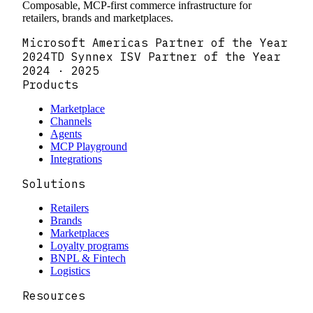
Composable, MCP-first commerce infrastructure for
retailers, brands and marketplaces.
Microsoft Americas Partner of the Year
2024
TD Synnex ISV Partner of the Year
2024 · 2025
Products
Marketplace
Channels
Agents
MCP Playground
Integrations
Solutions
Retailers
Brands
Marketplaces
Loyalty programs
BNPL & Fintech
Logistics
Resources