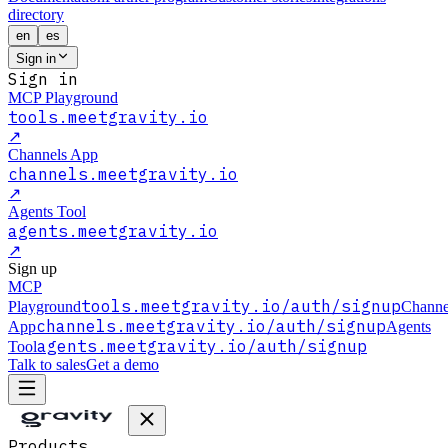
directory
en
es
Sign in
Sign in
MCP Playground
tools.meetgravity.io
↗
Channels App
channels.meetgravity.io
↗
Agents Tool
agents.meetgravity.io
↗
Sign up
MCP
tools.meetgravity.io
/auth/signup
Playground
Channe
channels.meetgravity.io
/auth/signup
App
Agents
agents.meetgravity.io
/auth/signup
Tool
Talk to sales
Get a demo
Products