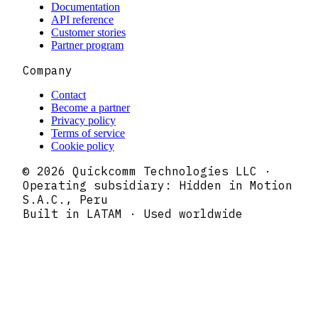
Documentation
API reference
Customer stories
Partner program
Company
Contact
Become a partner
Privacy policy
Terms of service
Cookie policy
© 2026 Quickcomm Technologies LLC ·
Operating subsidiary: Hidden in Motion
S.A.C., Peru
Built in LATAM · Used worldwide