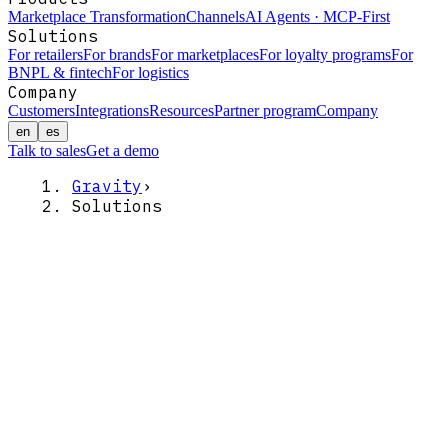
Marketplace Transformation
Channels
AI Agents · MCP-First
Solutions
For retailers
For brands
For marketplaces
For loyalty programs
For
BNPL & fintech
For logistics
Company
Customers
Integrations
Resources
Partner program
Company
en
es
Talk to sales
Get a demo
Gravity
›
Solutions