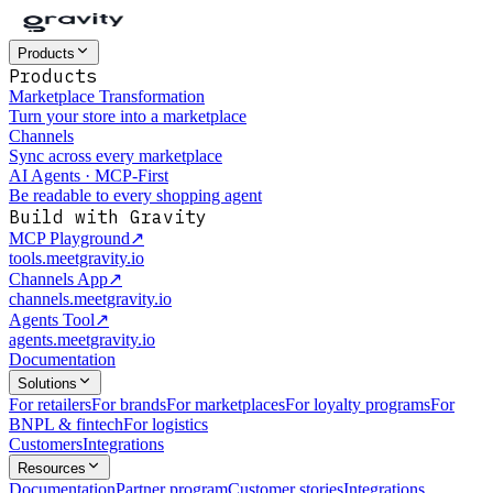
Products
Products
Marketplace Transformation
Turn your store into a marketplace
Channels
Sync across every marketplace
AI Agents · MCP-First
Be readable to every shopping agent
Build with Gravity
MCP Playground
↗
tools.meetgravity.io
Channels App
↗
channels.meetgravity.io
Agents Tool
↗
agents.meetgravity.io
Documentation
Solutions
For retailers
For brands
For marketplaces
For loyalty programs
For
BNPL & fintech
For logistics
Customers
Integrations
Resources
Documentation
Partner program
Customer stories
Integrations