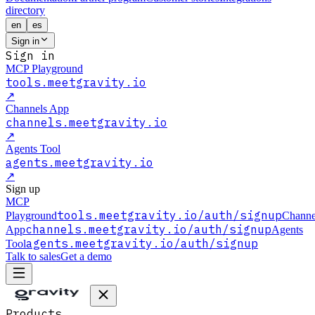
directory
en
es
Sign in
Sign in
MCP Playground
tools.meetgravity.io
↗
Channels App
channels.meetgravity.io
↗
Agents Tool
agents.meetgravity.io
↗
Sign up
MCP
tools.meetgravity.io
/auth/signup
Playground
Channe
channels.meetgravity.io
/auth/signup
App
Agents
agents.meetgravity.io
/auth/signup
Tool
Talk to sales
Get a demo
Products