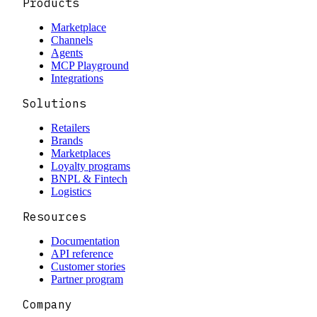
Products
Marketplace
Channels
Agents
MCP Playground
Integrations
Solutions
Retailers
Brands
Marketplaces
Loyalty programs
BNPL & Fintech
Logistics
Resources
Documentation
API reference
Customer stories
Partner program
Company