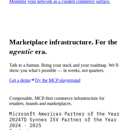
Marketplace infrastructure. For the
agentic
era.
Talk to a human. Bring your stack and your roadmap. We’ll
show you what’s possible — in weeks, not quarters.
Get a demo
Try the MCP playground
Composable, MCP-first commerce infrastructure for
retailers, brands and marketplaces.
Microsoft Americas Partner of the Year
2024
TD Synnex ISV Partner of the Year
2024 · 2025